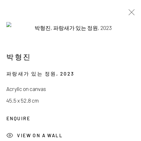
AVAILABLE WORKS
박형진
파랑새가 있는 정원
,
2023
서울시 종로구 평창길 224
Acrylic on canvas
224, Pyeongchang-gil,
Seoul, Korea
45.5 x 52.8 cm
Gallery +82.10.3022.1147
ENQUIRE
Cafe +82.2.395.1133
VIEW ON A WALL