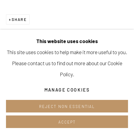
Opening hours:
Tue-Sun 12pm-6pm
SHARE
This website uses cookies
This site uses cookies to help make it more useful to you.
Manage cookies
Please contact us to find out more about our Cookie
COPYRIGHT © 2026 E.N. GALLERY
Policy.
SITE BY ARTLOGIC
MANAGE COOKIES
REJECT NON ESSENTIAL
ACCEPT