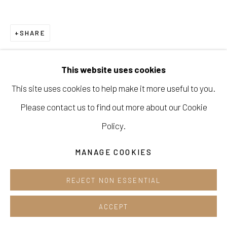
Opening hours:
Tue-Sun 12pm-6pm
SHARE
This website uses cookies
This site uses cookies to help make it more useful to you.
Manage cookies
Please contact us to find out more about our Cookie
COPYRIGHT © 2026 E.N. GALLERY
Policy.
SITE BY ARTLOGIC
MANAGE COOKIES
REJECT NON ESSENTIAL
ACCEPT