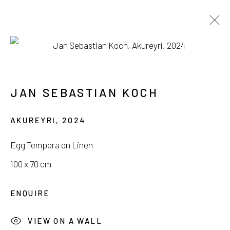
AVAILABLE WORKS
JAN SEBASTIAN KOCH
AKUREYRI
,
2024
서울시 종로구 평창길 224
Egg Tempera on Linen
224, Pyeongchang-gil,
Seoul, Korea
100 x 70 cm
Gallery +82.10.3022.1147
ENQUIRE
Cafe +82.2.395.1133
VIEW ON A WALL