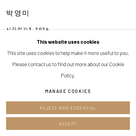
Opening hours:
박영미
Tue-Sun 12pm-6pm
시간잡기3
,
2024
This website uses cookies
Gouache on canvas
This site uses cookies to help make it more useful to you.
Manage cookies
53 x 45,5 cm
Please contact us to find out more about our Cookie
COPYRIGHT © 2026 E.N. GALLERY
ENQUIRE
Policy.
SITE BY ARTLOGIC
MANAGE COOKIES
SHARE
REJECT NON ESSENTIAL
ACCEPT