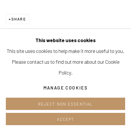
Opening hours:
Tue-Sun 12pm-6pm
SHARE
This website uses cookies
This site uses cookies to help make it more useful to you.
Manage cookies
Please contact us to find out more about our Cookie
COPYRIGHT © 2026 E.N. GALLERY
Policy.
SITE BY ARTLOGIC
MANAGE COOKIES
REJECT NON ESSENTIAL
ACCEPT