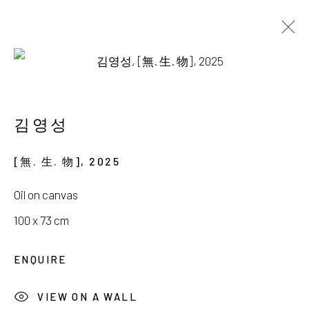
AVAILABLE WORKS
김영성
[無. 生. 物]
,
2025
서울시 종로구 평창길 224
Oil on canvas
224, Pyeongchang-gil,
Seoul, Korea
100 x 73 cm
Gallery +82.10.3022.1147
ENQUIRE
Cafe +82.2.395.1133
VIEW ON A WALL