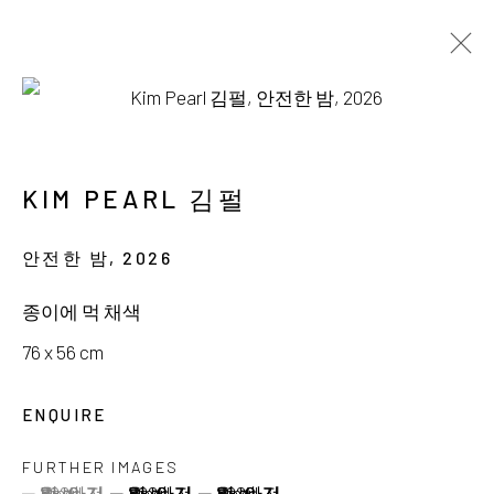
AVAILABLE WORKS
KIM PEARL 김펄
안전한 밤
,
2026
서울시 종로구 평창길 224
종이에 먹 채색
224, Pyeongchang-gil,
Seoul, Korea
76 x 56 cm
Gallery +82.10.3022.1147
ENQUIRE
Cafe +82.2.395.1133
FURTHER IMAGES
(View a larger image of thumbnail 1 )
, currently selected.
, currently selected.
, currently selected.
(View a larger image of thumbnail 2 )
(View a larger image of thumbnail 3 )