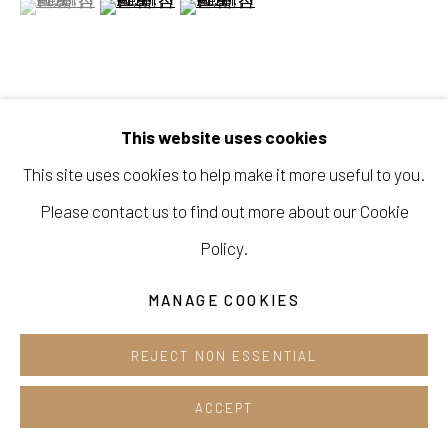
Opening hours:
Tue-Sun 12pm-6pm
VIEW ON A WALL
This website uses cookies
This site uses cookies to help make it more useful to you.
Manage cookies
SHARE
Please contact us to find out more about our Cookie
COPYRIGHT © 2026 E.N. GALLERY
Policy.
SITE BY ARTLOGIC
MANAGE COOKIES
REJECT NON ESSENTIAL
ACCEPT