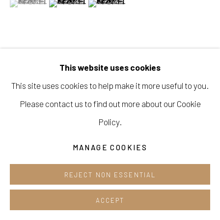
Opening hours:
Tue-Sun 12pm-6pm
VIEW ON A WALL
This website uses cookies
This site uses cookies to help make it more useful to you.
Manage cookies
SHARE
Please contact us to find out more about our Cookie
COPYRIGHT © 2026 E.N. GALLERY
Policy.
SITE BY ARTLOGIC
MANAGE COOKIES
REJECT NON ESSENTIAL
ACCEPT