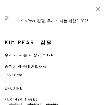
AVAILABLE WORKS
KIM PEARL 김펄
우리가 사는 세상2
,
2026
서울시 종로구 평창길 224
종이에 먹 콘테 혼합재료
224, Pyeongchang-gil,
Seoul, Korea
76 x 56 cm
Gallery +82.10.3022.1147
ENQUIRE
Cafe +82.2.395.1133
FURTHER IMAGES
(View a larger image of thumbnail 1 )
, currently selected.
, currently selected.
, currently selected.
(View a larger image of thumbnail 2 )
(View a larger image of thumbnail 3 )