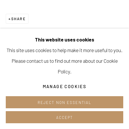
Opening hours:
Tue-Sun 12pm-6pm
SHARE
This website uses cookies
This site uses cookies to help make it more useful to you.
Manage cookies
Please contact us to find out more about our Cookie
COPYRIGHT © 2026 E.N. GALLERY
Policy.
SITE BY ARTLOGIC
MANAGE COOKIES
REJECT NON ESSENTIAL
ACCEPT