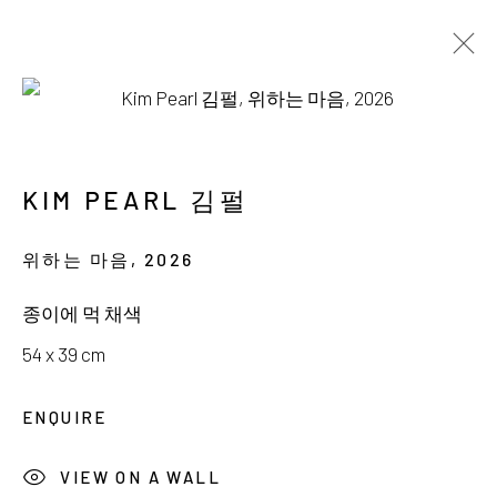
AVAILABLE WORKS
KIM PEARL 김펄
위하는 마음
,
2026
서울시 종로구 평창길 224
종이에 먹 채색
224, Pyeongchang-gil,
Seoul, Korea
54 x 39 cm
Gallery +82.10.3022.1147
ENQUIRE
Cafe +82.2.395.1133
VIEW ON A WALL