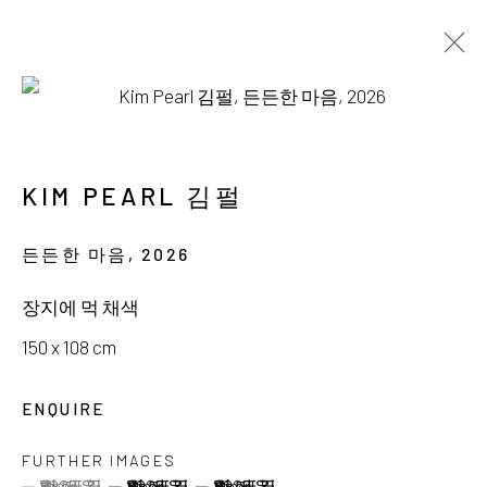
AVAILABLE WORKS
KIM PEARL 김펄
든든한 마음
,
2026
서울시 종로구 평창길 224
장지에 먹 채색
224, Pyeongchang-gil,
Seoul, Korea
150 x 108 cm
Gallery +82.10.3022.1147
ENQUIRE
Cafe +82.2.395.1133
FURTHER IMAGES
(View a larger image of thumbnail 1 )
, currently selected.
, currently selected.
, currently selected.
(View a larger image of thumbnail 2 )
(View a larger image of thumbnail 3 )