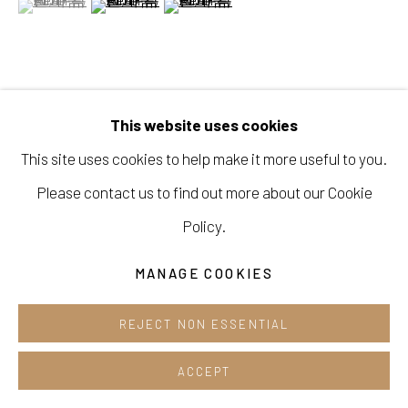
Opening hours:
Tue-Sun 12pm-6pm
VIEW ON A WALL
This website uses cookies
This site uses cookies to help make it more useful to you.
Manage cookies
SHARE
Please contact us to find out more about our Cookie
COPYRIGHT © 2026 E.N. GALLERY
Policy.
SITE BY ARTLOGIC
MANAGE COOKIES
REJECT NON ESSENTIAL
ACCEPT