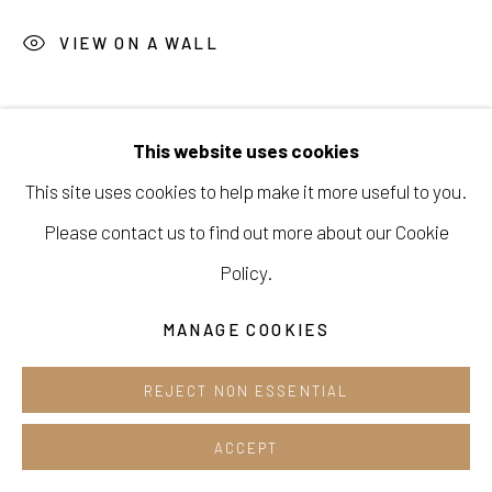
Opening hours:
VIEW ON A WALL
Tue-Sun 12pm-6pm
SHARE
This website uses cookies
This site uses cookies to help make it more useful to you.
Manage cookies
Please contact us to find out more about our Cookie
COPYRIGHT © 2026 E.N. GALLERY
Policy.
SITE BY ARTLOGIC
MANAGE COOKIES
REJECT NON ESSENTIAL
ACCEPT