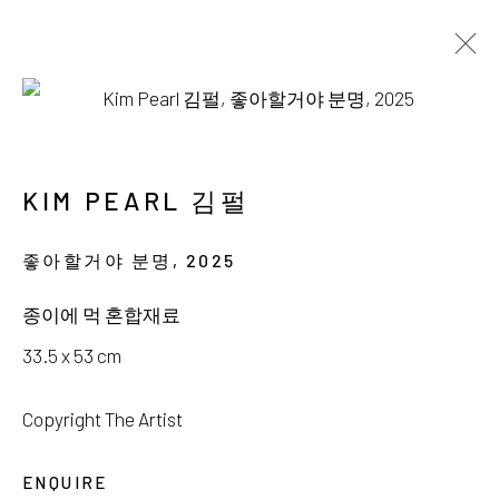
AVAILABLE WORKS
KIM PEARL 김펄
좋아할거야 분명
,
2025
서울시 종로구 평창길 224
종이에 먹 혼합재료
224, Pyeongchang-gil,
Seoul, Korea
33.5 x 53 cm
Gallery +82.10.3022.1147
Copyright The Artist
Cafe +82.2.395.1133
ENQUIRE