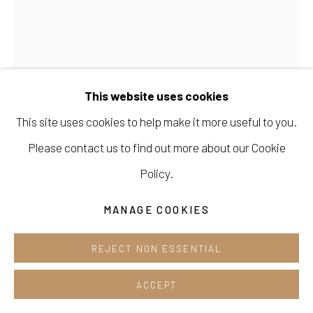
Opening hours:
Tue-Sun 12pm-6pm
This website uses cookies
This site uses cookies to help make it more useful to you.
Manage cookies
Please contact us to find out more about our Cookie
COPYRIGHT © 2026 E.N. GALLERY
MIRA SONG
Policy.
SITE BY ARTLOGIC
GARDEN HARMONIES_SYMPHONY #3
,
2024
MANAGE COOKIES
oil and acrylic on canvas
77 cm x 61 cm
REJECT NON ESSENTIAL
ACCEPT
ENQUIRE