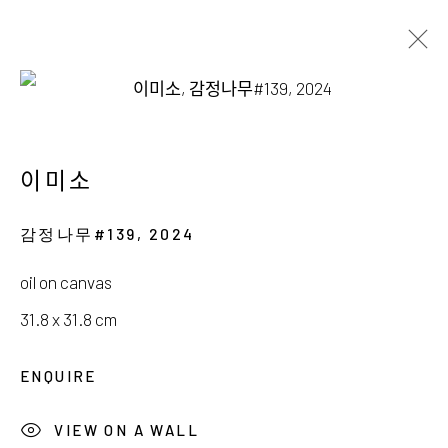
AVAILABLE WORKS
이미소
감정나무#139
,
2024
서울시 종로구 평창길 224
oil on canvas
224, Pyeongchang-gil,
Seoul, Korea
31.8 x 31.8 cm
Gallery +82.10.3022.1147
ENQUIRE
Cafe +82.2.395.1133
VIEW ON A WALL