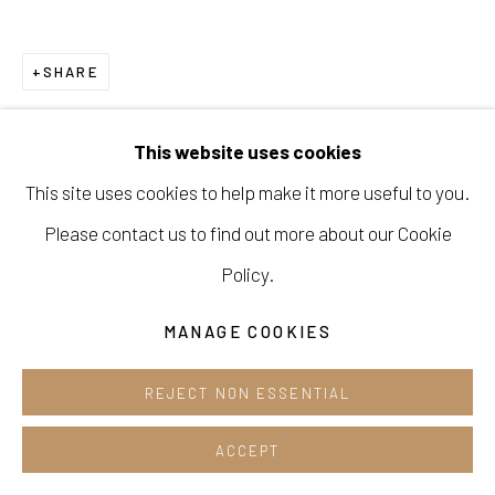
Opening hours:
Tue-Sun 12pm-6pm
SHARE
This website uses cookies
This site uses cookies to help make it more useful to you.
Manage cookies
Please contact us to find out more about our Cookie
COPYRIGHT © 2026 E.N. GALLERY
Policy.
SITE BY ARTLOGIC
MANAGE COOKIES
REJECT NON ESSENTIAL
ACCEPT