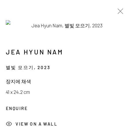
AVAILABLE WORKS
JEA HYUN NAM
별빛 모으기
,
2023
서울시 종로구 평창길 224
장지에 채색
224, Pyeongchang-gil,
Seoul, Korea
41 x 24.2 cm
Gallery +82.10.3022.1147
ENQUIRE
Cafe +82.2.395.1133
VIEW ON A WALL