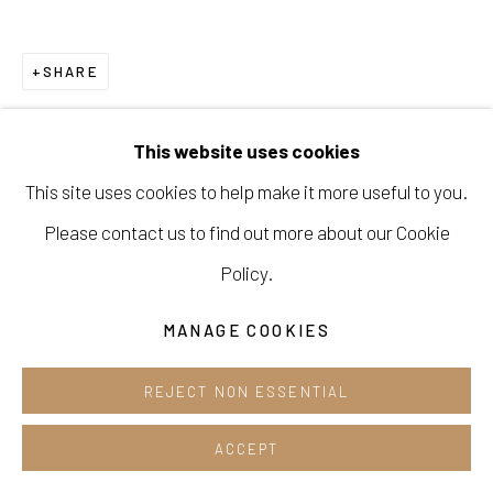
Opening hours:
Tue-Sun 12pm-6pm
SHARE
This website uses cookies
This site uses cookies to help make it more useful to you.
Manage cookies
Please contact us to find out more about our Cookie
COPYRIGHT © 2026 E.N. GALLERY
Policy.
SITE BY ARTLOGIC
MANAGE COOKIES
REJECT NON ESSENTIAL
ACCEPT