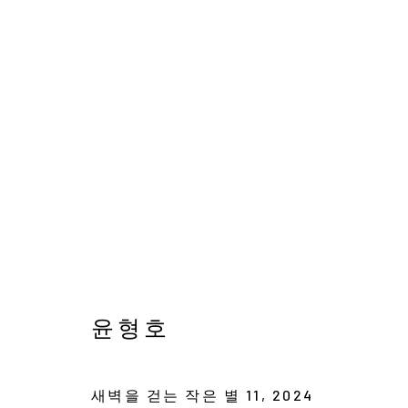
AVAILABLE WORKS
서울시 종로구 평창길 224
Galler
윤형호
224, Pyeongchang-gil,
Seoul, Korea
Cafe +
새벽을 걷는 작은 별 11
,
2024
Manage cookies