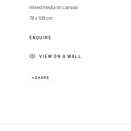
mixed media on canvas
COPYRIGHT © 2026 E.N. GALLERY
SITE BY ARTL
78 x 108 cm
ENQUIRE
VIEW ON A WALL
SHARE