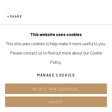
Opening hours:
Tue-Sun 12pm-6pm
SHARE
This website uses cookies
This site uses cookies to help make it more useful to you.
Manage cookies
Please contact us to find out more about our Cookie
COPYRIGHT © 2026 E.N. GALLERY
Policy.
SITE BY ARTLOGIC
MANAGE COOKIES
REJECT NON ESSENTIAL
ACCEPT