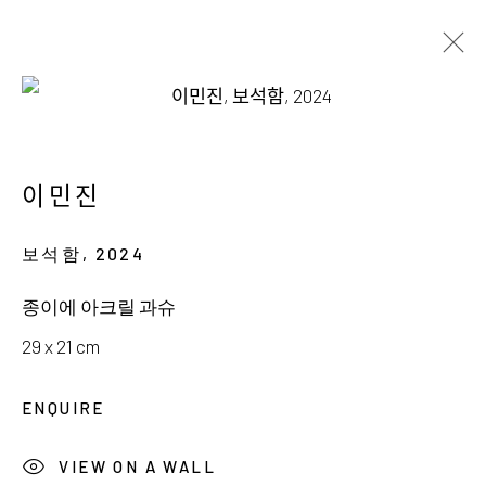
AVAILABLE WORKS
이민진
보석함
,
2024
서울시 종로구 평창길 224
종이에 아크릴 과슈
224, Pyeongchang-gil,
Seoul, Korea
29 x 21 cm
Gallery +82.10.3022.1147
ENQUIRE
Cafe +82.2.395.1133
VIEW ON A WALL