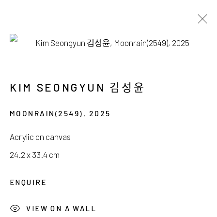
FINE ART
KIM SEONGYUN 김성윤
MOONRAIN(2549)
,
2025
서울시 종로구 평창길 224
Acrylic on canvas
224, Pyeongchang-gil,
Seoul, Korea
24.2 x 33.4 cm
Gallery +82.10.3022.1147
ENQUIRE
Cafe +82.2.395.1133
VIEW ON A WALL