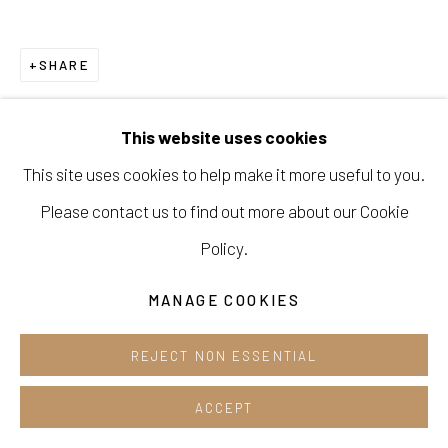
Opening hours:
Tue-Sun 12pm-6pm
SHARE
This website uses cookies
This site uses cookies to help make it more useful to you.
Manage cookies
Please contact us to find out more about our Cookie
COPYRIGHT © 2026 E.N. GALLERY
Policy.
SITE BY ARTLOGIC
MANAGE COOKIES
REJECT NON ESSENTIAL
ACCEPT