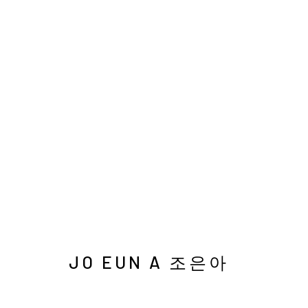
HONG KONG AFFORDABLE 
서울시 종로구 평창길 224
Galler
224, Pyeongchang-gil,
Seoul, Korea
Cafe +
JO EUN A 조은아
Manage cookies