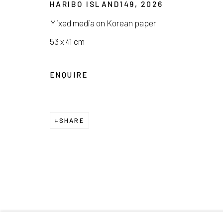
HARIBO ISLAND149
,
2026
COPYRIGHT © 2026 E.N. GALLERY
SITE BY ARTL
Mixed media on Korean paper
53 x 41 cm
ENQUIRE
SHARE