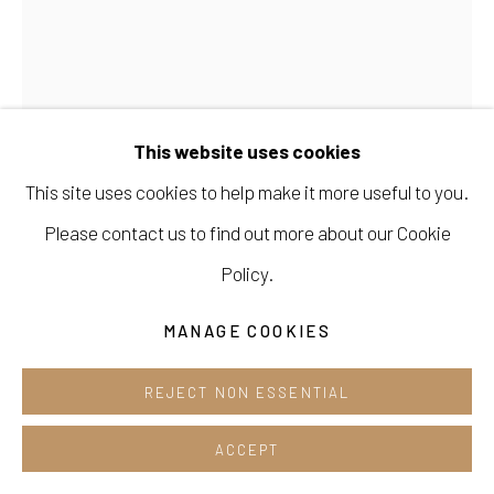
Opening hours:
Tue-Sun 12pm-6pm
This website uses cookies
This site uses cookies to help make it more useful to you.
Manage cookies
Please contact us to find out more about our Cookie
KIM SEONGYUN 김성윤
COPYRIGHT © 2026 E.N. GALLERY
Policy.
SITE BY ARTLOGIC
MOONRAIN(2602)
,
2026
MANAGE COOKIES
Acrylic on canvas
REJECT NON ESSENTIAL
40.9 x 53cm
ACCEPT
ENQUIRE