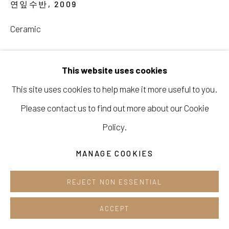
연잎수반
,
2009
Cafe +82.2.395.1133
Ceramic
Opening hours:
ENQUIRE
Tue-Sun 12pm-6pm
This website uses cookies
This site uses cookies to help make it more useful to you.
SHARE
Please contact us to find out more about our Cookie
Manage cookies
Policy.
COPYRIGHT © 2026 E.N. GALLERY
MANAGE COOKIES
SITE BY ARTLOGIC
REJECT NON ESSENTIAL
ACCEPT