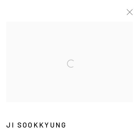
JI SOOKKYUNG
SONGS OF CLAY, FIRE, AND WIND
5 DECEMBER 2023 - 14 JANUARY 2024
서울시 종로구 평창길 224
224, Pyeongchang-gil,
Seoul, Korea
JI SOOKKYUNG
Gallery +82.10.3022.1147