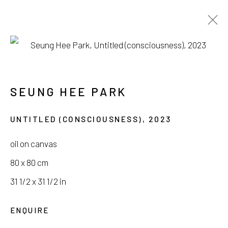
PARK SEUNG HEE
DIE SEHNSUCHT
SEUNG HEE PARK
25 JANUARY - 18 FEBRUARY 2024
UNTITLED (CONSCIOUSNESS)
,
2023
oil on canvas
80 x 80 cm
서울시 종로구 평창길 224
31 1/2 x 31 1/2 in
224, Pyeongchang-gil,
Seoul, Korea
ENQUIRE
Gallery +82.10.3022.1147