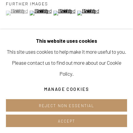
FURTHER IMAGES
Cafe +82.2.395.1133
(View a larger image of thumbnail 1 )
, currently selected.
, currently selected.
, currently selected.
(View a larger image of thumbnail 2 )
(View a larger image of thumbnail 3 )
(View a larger image of thu
Opening hours:
Tue-Sun 12pm-6pm
This website uses cookies
VIEW ON A WALL
This site uses cookies to help make it more useful to you.
Please contact us to find out more about our Cookie
SHARE
Manage cookies
Policy.
COPYRIGHT © 2026 E.N. GALLERY
MANAGE COOKIES
SITE BY ARTLOGIC
REJECT NON ESSENTIAL
ACCEPT