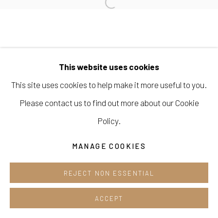
Cafe +82.2.395.1133
Opening hours:
Tue-Sun 12pm-6pm
This website uses cookies
This site uses cookies to help make it more useful to you.
Please contact us to find out more about our Cookie
Manage cookies
Policy.
COPYRIGHT © 2026 E.N. GALLERY
SITE BY ARTLOGIC
MANAGE COOKIES
REJECT NON ESSENTIAL
ACCEPT
SHARE
ENQUIRE