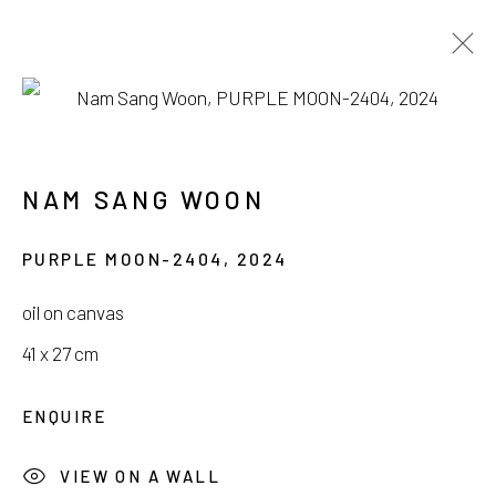
NAM SANG WOON
HIDDEN IN BLOOM
28 JUNE - 28 JULY 2024
NAM SANG WOON
PURPLE MOON-2404
,
2024
oil on canvas
41 x 27 cm
서울시 종로구 평창길 224
224, Pyeongchang-gil,
Seoul, Korea
ENQUIRE
Gallery +82.10.3022.1147
VIEW ON A WALL