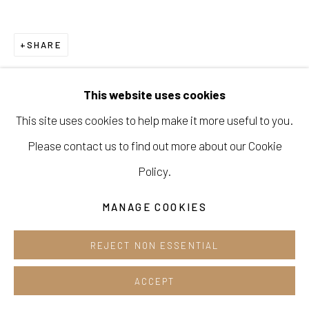
Cafe +82.2.395.1133
Opening hours:
SHARE
Tue-Sun 12pm-6pm
This website uses cookies
This site uses cookies to help make it more useful to you.
Please contact us to find out more about our Cookie
Manage cookies
Policy.
COPYRIGHT © 2026 E.N. GALLERY
SITE BY ARTLOGIC
MANAGE COOKIES
REJECT NON ESSENTIAL
ACCEPT