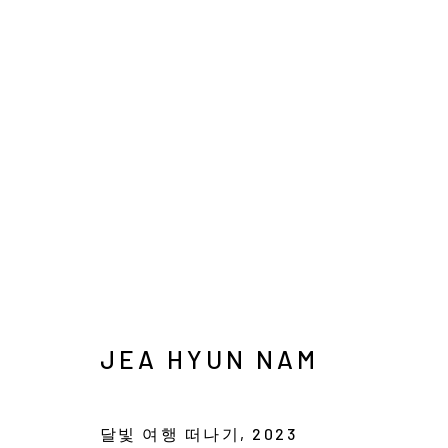
SEOUL ART WEEK
POP-UP EXHIBITION
3 SEPTEMBER - 13 
JEA HYUN NAM
달빛 여행 떠나기
,
2023