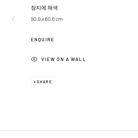
서울시 종로구 평창길 224
Galler
장지에 채색
224, Pyeongchang-gil,
Seoul, Korea
Cafe +
90.9 x 60.6 cm
Manage cookies
ENQUIRE
COPYRIGHT © 2026 E.N. GALLERY
SITE BY ARTL
VIEW ON A WALL
SHARE