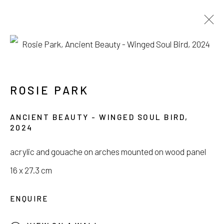
SEOUL ART WEEK
POP-UP EXHIBITION
ROSIE PARK
3 SEPTEMBER - 13 OCTOBER 2024
ANCIENT BEAUTY - WINGED SOUL BIRD
,
2024
acrylic and gouache on arches mounted on wood panel
16 x 27.3 cm
서울시 종로구 평창길 224
224, Pyeongchang-gil,
Seoul, Korea
ENQUIRE
Gallery +82.10.3022.1147