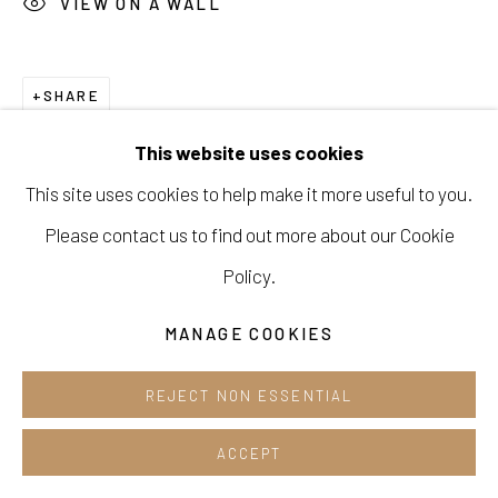
VIEW ON A WALL
Cafe +82.2.395.1133
Opening hours:
SHARE
Tue-Sun 12pm-6pm
This website uses cookies
This site uses cookies to help make it more useful to you.
Please contact us to find out more about our Cookie
Manage cookies
Policy.
COPYRIGHT © 2026 E.N. GALLERY
MANAGE COOKIES
SITE BY ARTLOGIC
REJECT NON ESSENTIAL
ACCEPT