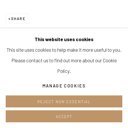
Cafe +82.2.395.1133
SHARE
Opening hours:
Tue-Sun 12pm-6pm
This website uses cookies
This site uses cookies to help make it more useful to you.
Please contact us to find out more about our Cookie
Manage cookies
Policy.
COPYRIGHT © 2026 E.N. GALLERY
MANAGE COOKIES
SITE BY ARTLOGIC
REJECT NON ESSENTIAL
ACCEPT