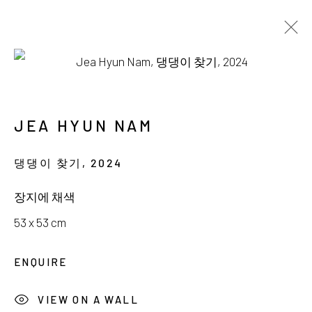
NAM JEA HYUN
MOON OVER SEPTEMBER
JEA HYUN NAM
14 SEPTEMBER - 13 OCTOBER 2024
댕댕이 찾기
,
2024
장지에 채색
53 x 53 cm
서울시 종로구 평창길 224
ENQUIRE
224, Pyeongchang-gil,
Seoul, Korea
VIEW ON A WALL
Gallery +82.10.3022.1147