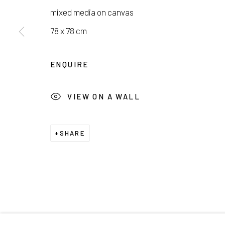
서울시 종로구 평창길 224
Galler
mixed media on canvas
224, Pyeongchang-gil,
Seoul, Korea
Cafe +
78 x 78 cm
Manage cookies
ENQUIRE
COPYRIGHT © 2026 E.N. GALLERY
SITE BY ARTL
VIEW ON A WALL
SHARE