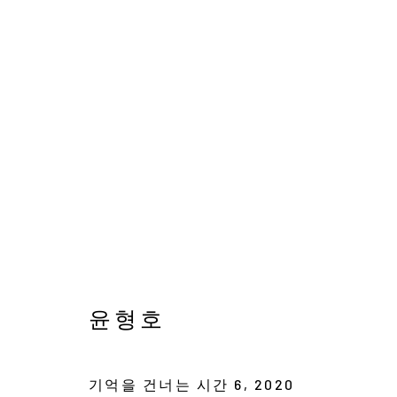
윤형호
새벽을 걷는 작은 별
19 OCTOBER - 24 NOV
윤형호
기억을 건너는 시간 6
,
2020