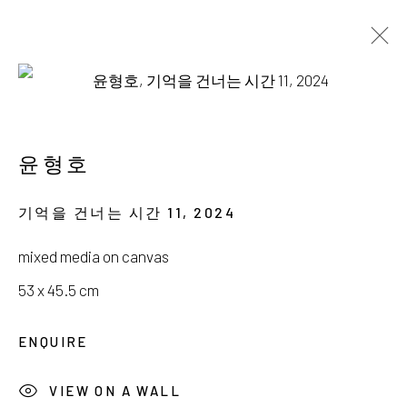
윤형호
새벽을 걷는 작은 별
윤형호
19 OCTOBER - 24 NOVEMBER 2024
기억을 건너는 시간 11
,
2024
mixed media on canvas
53 x 45.5 cm
서울시 종로구 평창길 224
ENQUIRE
224, Pyeongchang-gil,
Seoul, Korea
VIEW ON A WALL
Gallery +82.10.3022.1147