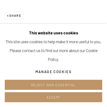
Cafe +82.2.395.1133
SHARE
Opening hours:
Tue-Sun 12pm-6pm
This website uses cookies
This site uses cookies to help make it more useful to you.
Please contact us to find out more about our Cookie
Manage cookies
Policy.
COPYRIGHT © 2026 E.N. GALLERY
MANAGE COOKIES
SITE BY ARTLOGIC
REJECT NON ESSENTIAL
ACCEPT