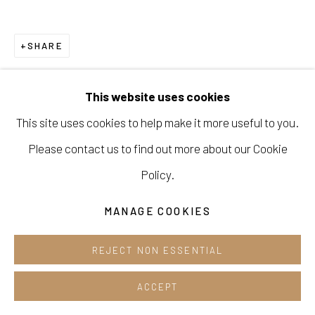
Cafe +82.2.395.1133
SHARE
Opening hours:
Tue-Sun 12pm-6pm
This website uses cookies
This site uses cookies to help make it more useful to you.
Please contact us to find out more about our Cookie
Manage cookies
Policy.
COPYRIGHT © 2026 E.N. GALLERY
MANAGE COOKIES
SITE BY ARTLOGIC
REJECT NON ESSENTIAL
ACCEPT