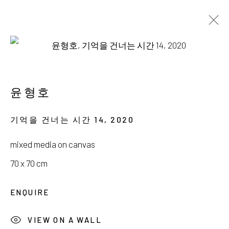
윤형호
새벽을 걷는 작은 별
윤형호
19 OCTOBER - 24 NOVEMBER 2024
기억을 건너는 시간 14
,
2020
mixed media on canvas
70 x 70 cm
서울시 종로구 평창길 224
ENQUIRE
224, Pyeongchang-gil,
Seoul, Korea
VIEW ON A WALL
Gallery +82.10.3022.1147