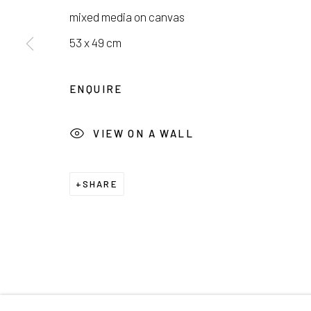
서울시 종로구 평창길 224
Galler
mixed media on canvas
224, Pyeongchang-gil,
Seoul, Korea
Cafe +
53 x 49 cm
Manage cookies
ENQUIRE
COPYRIGHT © 2026 E.N. GALLERY
SITE BY ARTL
VIEW ON A WALL
SHARE