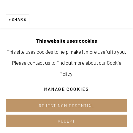
Cafe +82.2.395.1133
SHARE
Opening hours:
Tue-Sun 12pm-6pm
This website uses cookies
This site uses cookies to help make it more useful to you.
Please contact us to find out more about our Cookie
Manage cookies
Policy.
COPYRIGHT © 2026 E.N. GALLERY
MANAGE COOKIES
SITE BY ARTLOGIC
REJECT NON ESSENTIAL
ACCEPT