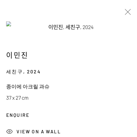
INGE KERN & MINJIN LEE
THE ART OF ADORNMENT
이민진
18 JANUARY - 23 FEBRUARY 2025
세친구
,
2024
종이에 아크릴 과슈
37 x 27 cm
서울시 종로구 평창길 224
ENQUIRE
224, Pyeongchang-gil,
Seoul, Korea
VIEW ON A WALL
Gallery +82.10.3022.1147