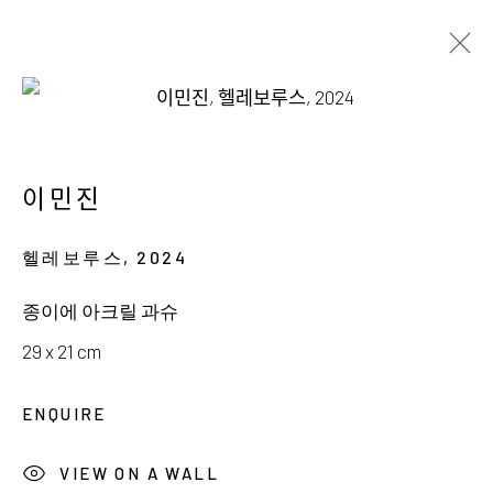
INGE KERN & MINJIN LEE
THE ART OF ADORNMENT
이민진
18 JANUARY - 23 FEBRUARY 2025
헬레보루스
,
2024
종이에 아크릴 과슈
29 x 21 cm
서울시 종로구 평창길 224
ENQUIRE
224, Pyeongchang-gil,
Seoul, Korea
VIEW ON A WALL
Gallery +82.10.3022.1147