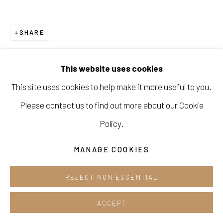
Cafe +82.2.395.1133
SHARE
Opening hours:
Tue-Sun 12pm-6pm
This website uses cookies
This site uses cookies to help make it more useful to you.
Please contact us to find out more about our Cookie
Manage cookies
Policy.
COPYRIGHT © 2026 E.N. GALLERY
MANAGE COOKIES
SITE BY ARTLOGIC
REJECT NON ESSENTIAL
ACCEPT