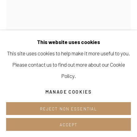
Cafe +82.2.395.1133
Opening hours:
Tue-Sun 12pm-6pm
This website uses cookies
This site uses cookies to help make it more useful to you.
Please contact us to find out more about our Cookie
INGE KERN
Manage cookies
Policy.
COPYRIGHT © 2026 E.N. GALLERY
BOHEMIA GLASS BEADS
MANAGE COOKIES
SITE BY ARTLOGIC
ENQUIRE
REJECT NON ESSENTIAL
ACCEPT
SHARE