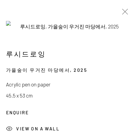
이경훈, 임승현, 릴리, 루시드로잉
스며든 잔잔한 위로
루시드로잉
12 JULY - 10 AUGUST 2025
가을숲이 우거진 마당에서
,
2025
Acrylic pen on paper
45.5 x 53 cm
서울시 종로구 평창길 224
ENQUIRE
224, Pyeongchang-gil,
Seoul, Korea
VIEW ON A WALL
Gallery +82.10.3022.1147