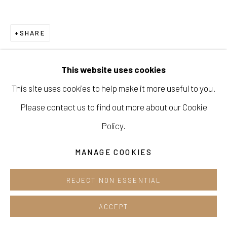
Cafe +82.2.395.1133
SHARE
Opening hours:
Tue-Sun 12pm-6pm
This website uses cookies
This site uses cookies to help make it more useful to you.
Please contact us to find out more about our Cookie
Manage cookies
Policy.
COPYRIGHT © 2026 E.N. GALLERY
MANAGE COOKIES
SITE BY ARTLOGIC
REJECT NON ESSENTIAL
ACCEPT