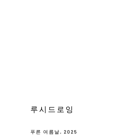
이경훈, 임승현, 릴리, 루
스며든 잔잔한 위로
12 JULY - 10 AUGUST 
루시드로잉
푸른 여름날
,
2025