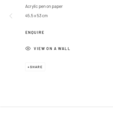
서울시 종로구 평창길 224
Galler
Acrylic pen on paper
224, Pyeongchang-gil,
Seoul, Korea
Cafe +
45.5 x 53 cm
Manage cookies
ENQUIRE
COPYRIGHT © 2026 E.N. GALLERY
SITE BY ARTL
VIEW ON A WALL
SHARE