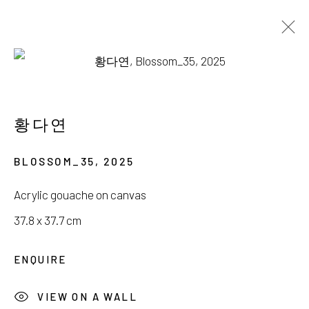
권현경, 김명진, 박영미, 황다연
내면풍경 (內面風景)
황다연
23 AUGUST - 21 SEPTEMBER 2025
BLOSSOM_35
,
2025
Acrylic gouache on canvas
37.8 x 37.7 cm
서울시 종로구 평창길 224
ENQUIRE
224, Pyeongchang-gil,
Seoul, Korea
VIEW ON A WALL
Gallery +82.10.3022.1147