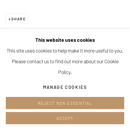
Cafe +82.2.395.1133
SHARE
Opening hours:
Tue-Sun 12pm-6pm
This website uses cookies
This site uses cookies to help make it more useful to you.
Please contact us to find out more about our Cookie
Manage cookies
Policy.
COPYRIGHT © 2026 E.N. GALLERY
MANAGE COOKIES
SITE BY ARTLOGIC
REJECT NON ESSENTIAL
ACCEPT