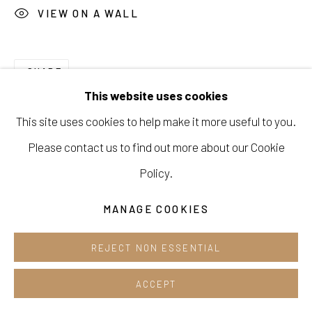
VIEW ON A WALL
Cafe +82.2.395.1133
Opening hours:
SHARE
Tue-Sun 12pm-6pm
This website uses cookies
This site uses cookies to help make it more useful to you.
Please contact us to find out more about our Cookie
Manage cookies
Policy.
COPYRIGHT © 2026 E.N. GALLERY
MANAGE COOKIES
SITE BY ARTLOGIC
REJECT NON ESSENTIAL
ACCEPT