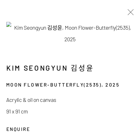
김성윤, 박지혜
WHERE LIGHT DRIFTS SILENTLY
6 DECEMBER 2025 - 4 JANUARY 2026
KIM SEONGYUN 김성윤
MOON FLOWER-BUTTERFLY(2535)
,
2025
Acrylic & oil on canvas
서울시 종로구 평창길 224
91 x 91 cm
224, Pyeongchang-gil,
Seoul, Korea
ENQUIRE
Gallery +82.10.3022.1147