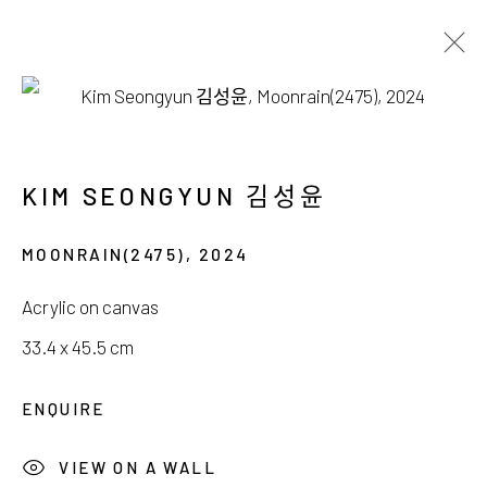
김성윤, 박지혜
WHERE LIGHT DRIFTS SILENTLY
KIM SEONGYUN 김성윤
6 DECEMBER 2025 - 4 JANUARY 2026
MOONRAIN(2475)
,
2024
Acrylic on canvas
33.4 x 45.5 cm
서울시 종로구 평창길 224
ENQUIRE
224, Pyeongchang-gil,
Seoul, Korea
VIEW ON A WALL
Gallery +82.10.3022.1147