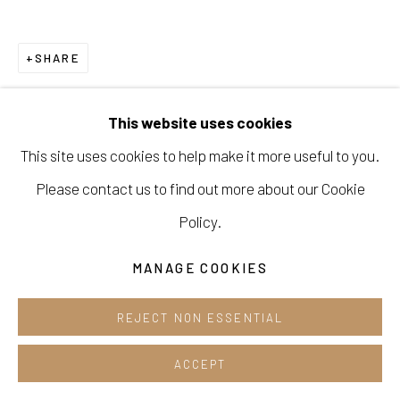
Cafe +82.2.395.1133
SHARE
Opening hours:
Tue-Sun 12pm-6pm
This website uses cookies
This site uses cookies to help make it more useful to you.
Please contact us to find out more about our Cookie
Manage cookies
Policy.
COPYRIGHT © 2026 E.N. GALLERY
MANAGE COOKIES
SITE BY ARTLOGIC
REJECT NON ESSENTIAL
ACCEPT