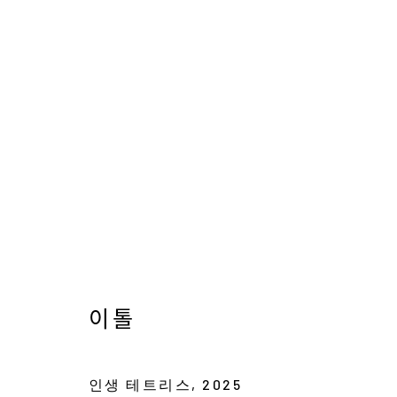
류아영, 박지현, 이톨
THE DELICATE IMAGINARY
10 JANUARY -
이톨
인생 테트리스
,
2025