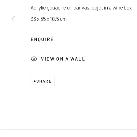
서울시 종로구 평창길 224
Galler
Acrylic gouache on canvas, objet in a wine box
224, Pyeongchang-gil,
Seoul, Korea
Cafe +
33 x 55 x 10.5 cm
Manage cookies
ENQUIRE
COPYRIGHT © 2026 E.N. GALLERY
SITE BY ARTL
VIEW ON A WALL
SHARE