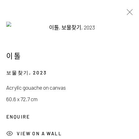
류아영, 박지현, 이톨
THE DELICATE IMAGINARY
이톨
10 JANUARY - 8 FEBRUARY 2026
보물찾기
,
2023
Acrylic gouache on canvas
60.6 x 72.7 cm
서울시 종로구 평창길 224
ENQUIRE
224, Pyeongchang-gil,
Seoul, Korea
VIEW ON A WALL
Gallery +82.10.3022.1147