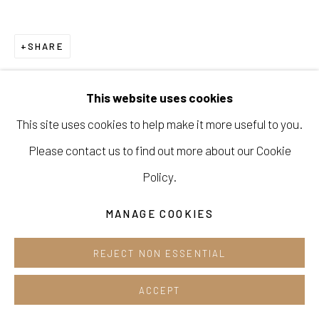
Cafe +82.2.395.1133
SHARE
Opening hours:
Tue-Sun 12pm-6pm
This website uses cookies
This site uses cookies to help make it more useful to you.
Please contact us to find out more about our Cookie
Manage cookies
Policy.
COPYRIGHT © 2026 E.N. GALLERY
MANAGE COOKIES
SITE BY ARTLOGIC
REJECT NON ESSENTIAL
ACCEPT