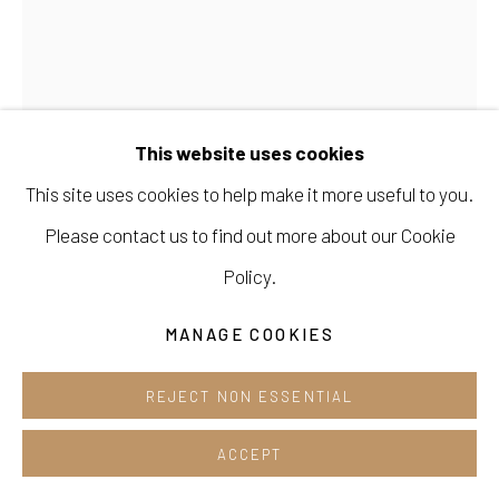
Cafe +82.2.395.1133
Opening hours:
KIM JANG HEE 김장희
Tue-Sun 12pm-6pm
This website uses cookies
LUCE-B-7
,
2023
This site uses cookies to help make it more useful to you.
acrylic mixed medium on canvas
Please contact us to find out more about our Cookie
139 cm x 116.5 cm
Manage cookies
Policy.
COPYRIGHT © 2026 E.N. GALLERY
ENQUIRE
MANAGE COOKIES
SITE BY ARTLOGIC
FURTHER IMAGES
REJECT NON ESSENTIAL
(View a larger image of thumbnail 1 )
, currently selected.
, currently selected.
, currently selected.
(View a larger image of thumbnail 2 )
ACCEPT