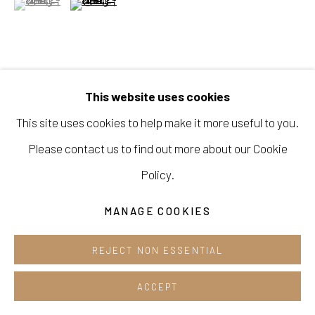
Cafe +82.2.395.1133
Opening hours:
Tue-Sun 12pm-6pm
VIEW ON A WALL
This website uses cookies
This site uses cookies to help make it more useful to you.
SHARE
Please contact us to find out more about our Cookie
Manage cookies
Policy.
COPYRIGHT © 2026 E.N. GALLERY
MANAGE COOKIES
SITE BY ARTLOGIC
REJECT NON ESSENTIAL
ACCEPT