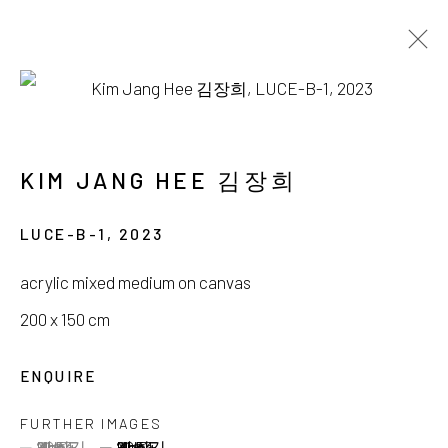
KIM JANG HEE
INTO THE LUCE
KIM JANG HEE 김장희
15 OCTOBER - 30 NOVEMBER 2023
LUCE-B-1
,
2023
acrylic mixed medium on canvas
200 x 150 cm
서울시 종로구 평창길 224
ENQUIRE
224, Pyeongchang-gil,
Seoul, Korea
FURTHER IMAGES
Gallery +82.10.3022.1147
(View a larger image of thumbnail 1 )
, currently selected.
, currently selected.
, currently selected.
(View a larger image of thumbnail 2 )