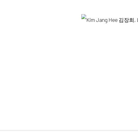
y +82.10.3022.1147
Opening hours:
82.2.395.1133
Tue-Sun 12pm-6pm
OGIC