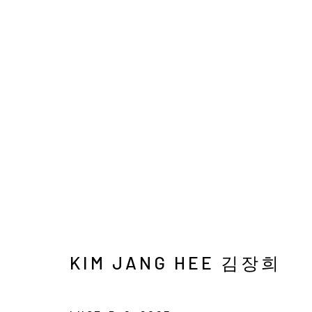
KIM JANG HEE
INTO THE LUCE
15 OCTOBER - 30 NOVEM
KIM JANG HEE 김장희