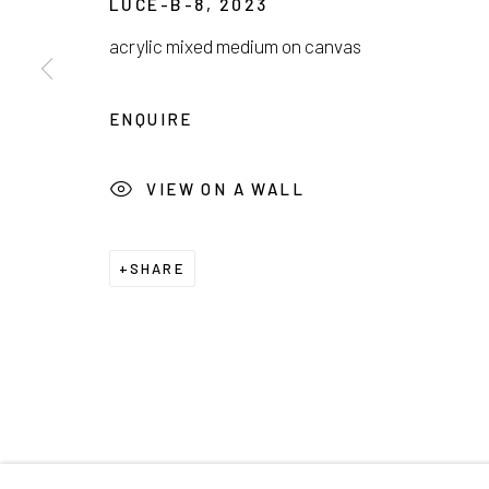
LUCE-B-8
,
2023
서울시 종로구 평창길 224
Galler
acrylic mixed medium on canvas
224, Pyeongchang-gil,
Seoul, Korea
Cafe +
ENQUIRE
Manage cookies
COPYRIGHT © 2026 E.N. GALLERY
SITE BY ARTL
VIEW ON A WALL
SHARE