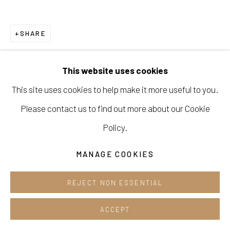
Cafe +82.2.395.1133
SHARE
Opening hours:
Tue-Sun 12pm-6pm
This website uses cookies
This site uses cookies to help make it more useful to you.
Please contact us to find out more about our Cookie
Manage cookies
Policy.
COPYRIGHT © 2026 E.N. GALLERY
MANAGE COOKIES
SITE BY ARTLOGIC
REJECT NON ESSENTIAL
ACCEPT