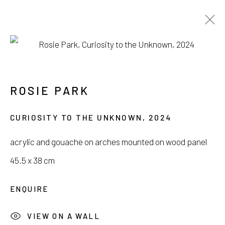
SEOUL ART WEEK
POP-UP EXHIBITION
ROSIE PARK
3 SEPTEMBER - 13 OCTOBER 2024
CURIOSITY TO THE UNKNOWN
,
2024
acrylic and gouache on arches mounted on wood panel
45.5 x 38 cm
서울시 종로구 평창길 224
ENQUIRE
224, Pyeongchang-gil,
Seoul, Korea
VIEW ON A WALL
Gallery +82.10.3022.1147