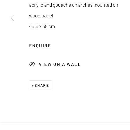
서울시 종로구 평창길 224
Galler
acrylic and gouache on arches mounted on
224, Pyeongchang-gil,
Seoul, Korea
Cafe +
wood panel
45.5 x 38 cm
Manage cookies
ENQUIRE
COPYRIGHT © 2026 E.N. GALLERY
SITE BY ARTL
VIEW ON A WALL
SHARE