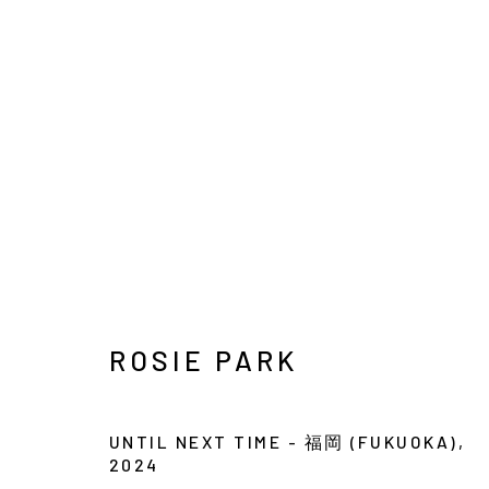
SEOUL ART WEEK
POP-UP EXHIBITION
3 SEPTEMBER - 13 
ROSIE PARK
UNTIL NEXT TIME - 福岡 (FUKUOKA)
,
2024